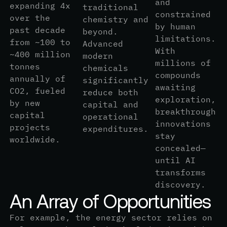
and
expanding 4x
traditional
constrained
over the
chemistry and
by human
past decade
beyond.
limitations.
from ~100 to
Advanced
With
~400 million
modern
millions of
tonnes
chemicals
compounds
annually of
significantly
awaiting
CO2, fueled
reduce both
exploration,
by new
capital and
breakthrough
capital
operational
innovations
projects
expenditures.
stay
worldwide.
concealed—
until AI
transforms
discovery.
A
n
A
r
r
a
y
o
f
O
p
p
o
r
t
u
n
i
t
i
e
s
For example, the energy sector relies on