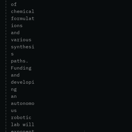
o
f
c
h
e
m
i
c
a
l
f
o
r
m
u
l
a
t
i
o
n
s
a
n
d
v
a
r
i
o
u
s
s
y
n
t
h
e
s
i
s
p
a
t
h
s
.
F
u
n
d
i
n
g
a
n
d
d
e
v
e
l
o
p
i
n
g
a
n
a
u
t
o
n
o
m
o
u
s
r
o
b
o
t
i
c
l
a
b
w
i
l
l
e
x
p
o
n
e
n
t