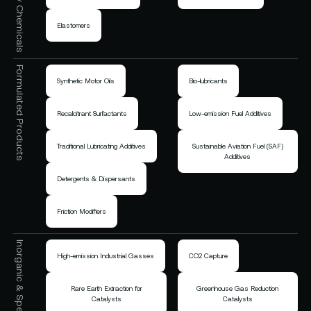
Elastomers
Formulated Products
Synthetic Motor Oils
Bio-lubricants
Recalcitrant Surfactants
Low-emission Fuel Additives
Traditional Lubricating Additives
Sustainable Aviation Fuel (SAF)
Additives
Detergents & Dispersants
Friction Modifiers
High-emission Industrial Gasses
CO2 Capture
Rare Earth Extraction for
Greenhouse Gas Reduction
Catalysts
Catalysts