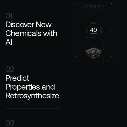
01
Discover New
Chemicals with
AI
02
Predict
Properties and
Retrosynthesize
03