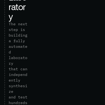
r
a
t
o
r
y
T
h
e
n
e
x
t
s
t
e
p
i
s
b
u
i
l
d
i
n
g
a
f
u
l
l
y
a
u
t
o
m
a
t
e
d
l
a
b
o
r
a
t
o
r
y
t
h
a
t
c
a
n
i
n
d
e
p
e
n
d
e
n
t
l
y
s
y
n
t
h
e
s
i
z
e
a
n
d
t
e
s
t
h
u
n
d
r
e
d
s