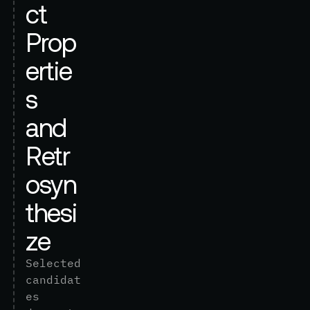
c
t
P
r
o
p
e
r
t
i
e
s
a
n
d
R
e
t
r
o
s
y
n
t
h
e
s
i
z
e
S
e
l
e
c
t
e
d
c
a
n
d
i
d
a
t
e
s