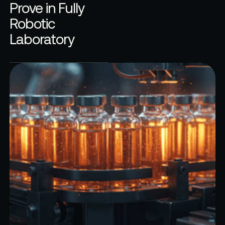
Prove in Fully
Robotic
Laboratory