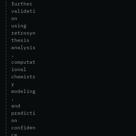
f
u
r
t
h
e
r
v
a
l
i
d
a
t
i
o
n
u
s
i
n
g
r
e
t
r
o
s
y
n
t
h
e
s
i
s
a
n
a
l
y
s
i
s
,
c
o
m
p
u
t
a
t
i
o
n
a
l
c
h
e
m
i
s
t
r
y
m
o
d
e
l
i
n
g
,
a
n
d
p
r
e
d
i
c
t
i
o
n
c
o
n
f
i
d
e
n
c
e