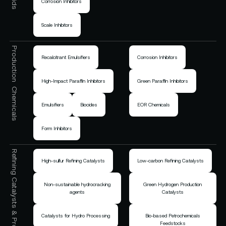
Corrosion Inhibitors
Scale Inhibitors
Production Chemicals
Recalcitrant Emulsifiers
Corrosion Inhibitors
High-Impact Paraffin Inhibitors
Green Paraffin Inhibitors
Emulsifiers
Biocides
EOR Chemicals
Form Inhibitors
Refining Catalysts & Process Chemicals
High-sulfur Refining Catalysts
Low-carbon Refining Catalysts
Non-sustainable hydrocracking
Green Hydrogen Production
agents
Catalysts
Catalysts for Hydro Processing
Bio-based Petrochemicals
Feedstocks