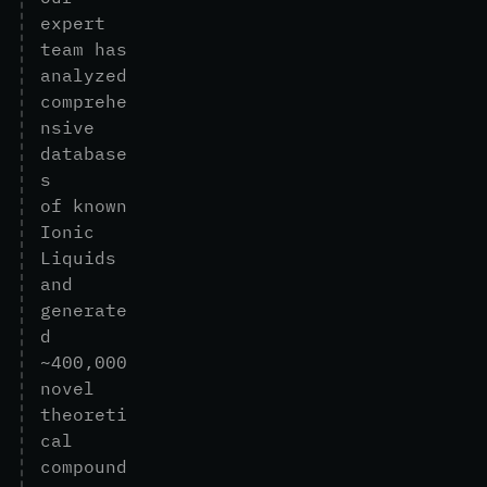
e
x
p
e
r
t
t
e
a
m
h
a
s
a
n
a
l
y
z
e
d
c
o
m
p
r
e
h
e
n
s
i
v
e
d
a
t
a
b
a
s
e
s
o
f
k
n
o
w
n
I
o
n
i
c
L
i
q
u
i
d
s
a
n
d
g
e
n
e
r
a
t
e
d
~
4
0
0
,
0
0
0
n
o
v
e
l
t
h
e
o
r
e
t
i
c
a
l
c
o
m
p
o
u
n
d