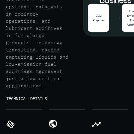
upstream, catalysts
Lo
in refinery
CO2
Emis
operations, and
Capture
Fue
Addit
lubricant additives
in formulated
products. In energy
transition, carbon-
capturing liquids and
low-emission fuel
additives represent
just a few critical
applications.
TECHNICAL DETAILS