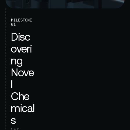
MILESTONE
01
D
i
s
c
o
v
e
r
i
n
g
N
o
v
e
l
C
h
e
m
i
c
a
l
s
O
u
r