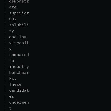
d
e
m
o
n
s
t
r
a
t
e
s
u
p
e
r
i
o
r
C
O
₂
s
o
l
u
b
i
l
i
t
y
a
n
d
l
o
w
v
i
s
c
o
s
i
t
y
c
o
m
p
a
r
e
d
t
o
i
n
d
u
s
t
r
y
b
e
n
c
h
m
a
r
k
s
.
T
h
e
s
e
c
a
n
d
i
d
a
t
e
s
u
n
d
e
r
w
e
n
t