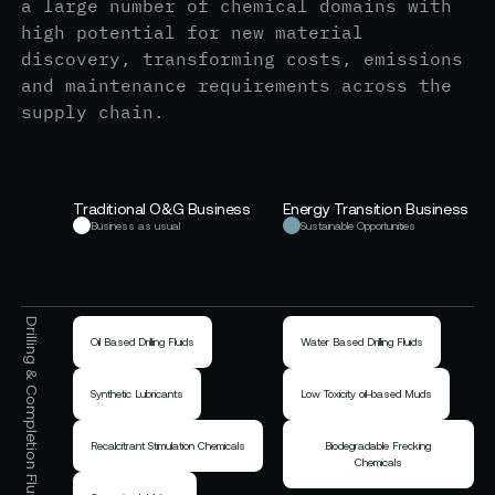
a large number of chemical domains with
high potential for new material
discovery, transforming costs, emissions
and maintenance requirements across the
supply chain.
Traditional O&G Business
Energy Transition Business
Business as usual
Sustainable Opportunities
Drilling & Completion Fluids
Oil Based Drilling Fluids
Water Based Drilling Fluids
Synthetic Lubricants
Low Toxicity oil-based Muds
Recalcitrant Stimulation Chemicals
Biodegradable Frecking
Chemicals