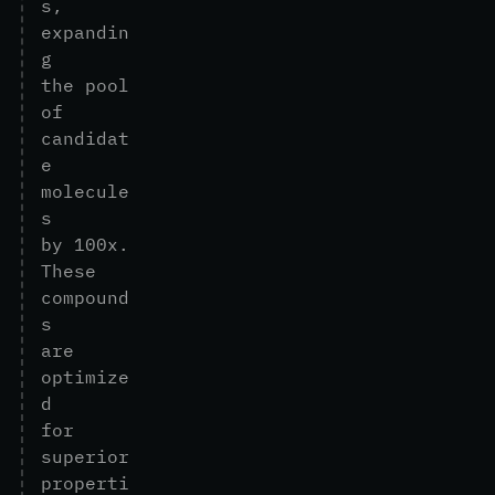
s
,
e
x
p
a
n
d
i
n
g
t
h
e
p
o
o
l
o
f
c
a
n
d
i
d
a
t
e
m
o
l
e
c
u
l
e
s
b
y
1
0
0
x
.
T
h
e
s
e
c
o
m
p
o
u
n
d
s
a
r
e
o
p
t
i
m
i
z
e
d
f
o
r
s
u
p
e
r
i
o
r
p
r
o
p
e
r
t
i