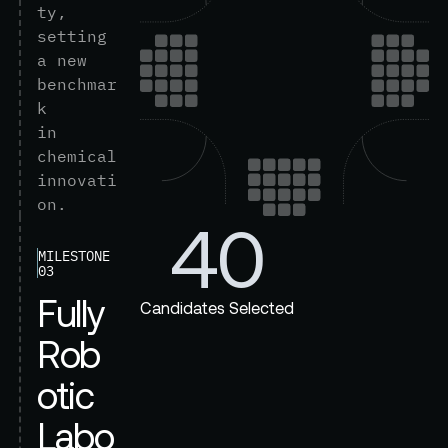
t
y
,
s
e
t
t
i
n
g
a
n
e
w
b
e
n
c
h
m
a
r
k
i
n
c
h
e
m
i
c
a
l
i
n
n
o
v
a
t
i
o
n
.
40
MILESTONE
03
F
u
l
l
y
Candidates Selected
R
o
b
o
t
i
c
L
a
b
o