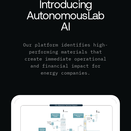
I
n
t
r
o
d
u
c
i
n
g
A
u
t
o
n
o
m
o
u
s
L
a
b
A
I
Our platform identifies high-
performing materials that
create immediate operational
and financial impact for
energy companies.