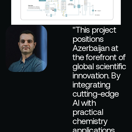
"
T
h
i
s
p
r
o
j
e
c
t
p
o
s
i
t
i
o
n
s
A
z
e
r
b
a
i
j
a
n
a
t
t
h
e
f
o
r
e
f
r
o
n
t
o
f
g
l
o
b
a
l
s
c
i
e
n
t
i
f
i
c
i
n
n
o
v
a
t
i
o
n
.
B
y
i
n
t
e
g
r
a
t
i
n
g
c
u
t
t
i
n
g
-
e
d
g
e
A
I
w
i
t
h
p
r
a
c
t
i
c
a
l
c
h
e
m
i
s
t
r
y
a
p
p
l
i
c
a
t
i
o
n
s
,