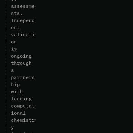
a
s
s
e
s
s
m
e
n
t
s
.
I
n
d
e
p
e
n
d
e
n
t
v
a
l
i
d
a
t
i
o
n
i
s
o
n
g
o
i
n
g
t
h
r
o
u
g
h
a
p
a
r
t
n
e
r
s
h
i
p
w
i
t
h
l
e
a
d
i
n
g
c
o
m
p
u
t
a
t
i
o
n
a
l
c
h
e
m
i
s
t
r
y