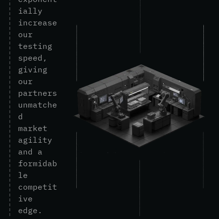
i
a
l
l
y
i
n
c
r
e
a
s
e
o
u
r
t
e
s
t
i
n
g
s
p
e
e
d
,
g
i
v
i
n
g
o
u
r
p
a
r
t
n
e
r
s
u
n
m
a
t
c
h
e
d
m
a
r
k
e
t
a
g
i
l
i
t
y
a
n
d
a
f
o
r
m
i
d
a
b
l
e
c
o
m
p
e
t
i
t
i
v
e
e
d
g
e
.