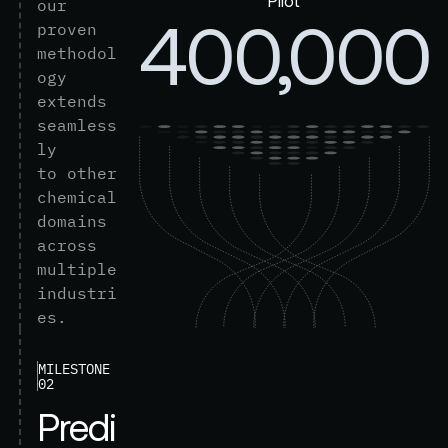
Pilot
o
u
r
400,000
p
r
o
v
e
n
m
e
t
h
o
d
o
l
o
g
y
e
x
t
e
n
d
s
s
e
a
m
l
e
s
s
l
y
t
o
o
t
h
e
r
c
h
e
m
i
c
a
l
d
o
m
a
i
n
s
a
c
r
o
s
s
m
u
l
t
i
p
l
e
i
n
d
u
s
t
r
i
e
s
.
MILESTONE
02
P
r
e
d
i