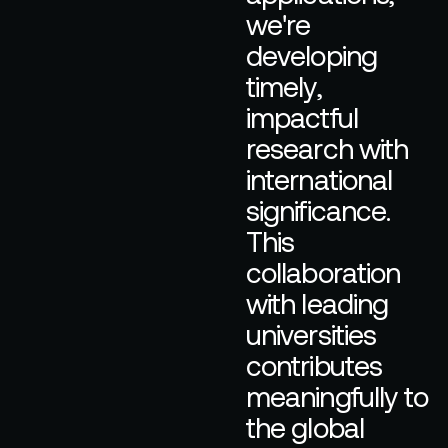
w
e
'
r
e
d
e
v
e
l
o
p
i
n
g
t
i
m
e
l
y
,
i
m
p
a
c
t
f
u
l
r
e
s
e
a
r
c
h
w
i
t
h
i
n
t
e
r
n
a
t
i
o
n
a
l
s
i
g
n
i
f
i
c
a
n
c
e
.
T
h
i
s
c
o
l
l
a
b
o
r
a
t
i
o
n
w
i
t
h
l
e
a
d
i
n
g
u
n
i
v
e
r
s
i
t
i
e
s
c
o
n
t
r
i
b
u
t
e
s
m
e
a
n
i
n
g
f
u
l
l
y
t
o
t
h
e
g
l
o
b
a
l