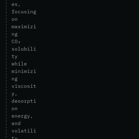
e
s
,
f
o
c
u
s
i
n
g
o
n
m
a
x
i
m
i
z
i
n
g
C
O
₂
s
o
l
u
b
i
l
i
t
y
w
h
i
l
e
m
i
n
i
m
i
z
i
n
g
v
i
s
c
o
s
i
t
y
,
d
e
s
o
r
p
t
i
o
n
e
n
e
r
g
y
,
a
n
d
v
o
l
a
t
i
l
i
t
y