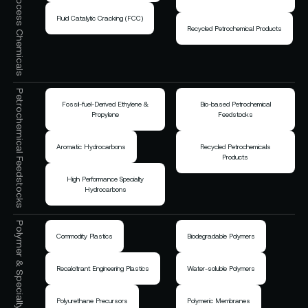
Fluid Catalytic Cracking (FCC)
Recycled Petrochemical Products
Petrochemical Feedstocks
Fossil-fuel-Derived Ethylene &
Bio-based Petrochemical
Propylene
Feedstocks
Aromatic Hydrocarbons
Recycled Petrochemicals
Products
High Performance Specialty
Hydrocarbons
Polymer & Specialty Chemicals
Commodity Plastics
Biodegradable Polymers
Recalcitrant Engineering Plastics
Water-soluble Polymers
Polyurethane Precursors
Polymeric Membranes