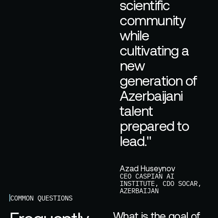
s
c
i
e
n
t
i
f
i
c
c
o
m
m
u
n
i
t
y
w
h
i
l
e
c
u
l
t
i
v
a
t
i
n
g
a
n
e
w
g
e
n
e
r
a
t
i
o
n
o
f
A
z
e
r
b
a
i
j
a
n
i
t
a
l
e
n
t
p
r
e
p
a
r
e
d
t
o
l
e
a
d
.
"
Azad Huseynov
CEO CASPIAN AI
INSTITUTE, CDO SOCAR,
AZERBAIJAN
COMMON QUESTIONS
What is the goal of