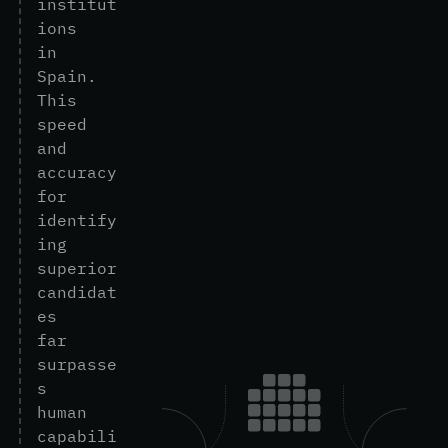
i
n
s
t
i
t
u
t
i
o
n
s
i
n
S
p
a
i
n
.
T
h
i
s
s
p
e
e
d
a
n
d
a
c
c
u
r
a
c
y
f
o
r
i
d
e
n
t
i
f
y
i
n
g
s
u
p
e
r
i
o
r
c
a
n
d
i
d
a
t
e
s
f
a
r
s
u
r
p
a
s
s
e
s
h
u
m
a
n
c
a
p
a
b
i
l
i