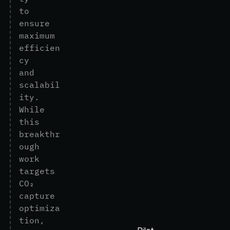
t
o
e
n
s
u
r
e
m
a
x
i
m
u
m
e
f
f
i
c
i
e
n
c
y
a
n
d
s
c
a
l
a
b
i
l
i
t
y
.
W
h
i
l
e
t
h
i
s
b
r
e
a
k
t
h
r
o
u
g
h
w
o
r
k
t
a
r
g
e
t
s
C
O
₂
c
a
p
t
u
r
e
o
p
t
i
m
i
z
a
t
i
o
n
,