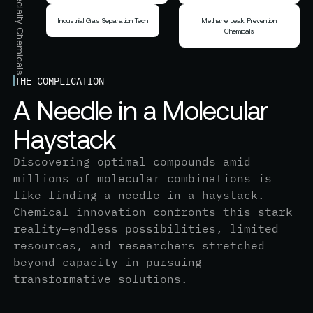
Inorganic & Specialty Chemicals
Industrial Gas Separation Tech
Methane Leak Prevention
Chemicals
THE COMPLICATION
A
N
e
e
d
l
e
i
n
a
M
o
l
e
c
u
l
a
r
H
a
y
s
t
a
c
k
Discovering optimal compounds amid
millions of molecular combinations is
like finding a needle in a haystack.
Chemical innovation confronts this stark
reality—endless possibilities, limited
resources, and researchers stretched
beyond capacity in pursuing
transformative solutions.